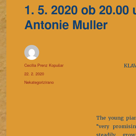
1. 5. 2020 ob 20.0
Antonie Muller
Avtor
Cecilia Prenz Kopušar
KLAV
Objavljeno
22. 2. 2020
dne
Kategorije
Nekategorizirano
The young pian
“very promisin
steadily gro