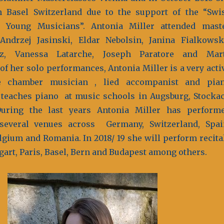
n Basel Switzerland due to the support of the “Swi
r Young Musicians”. Antonia Miller attended mast
ndrzej Jasinski, Eldar Nebolsin, Janina Fialkowsk
z, Vanessa Latarche, Joseph Paratore and Mar
of her solo performances, Antonia Miller is a very acti
e chamber musician , lied accompanist and pia
 teaches piano at music schools in Augsburg, Stocka
uring the last years Antonia Miller has perform
 several venues across Germany, Switzerland, Spai
lgium and Romania. In 2018/ 19 she will perform recita
gart, Paris, Basel, Bern and Budapest among others.