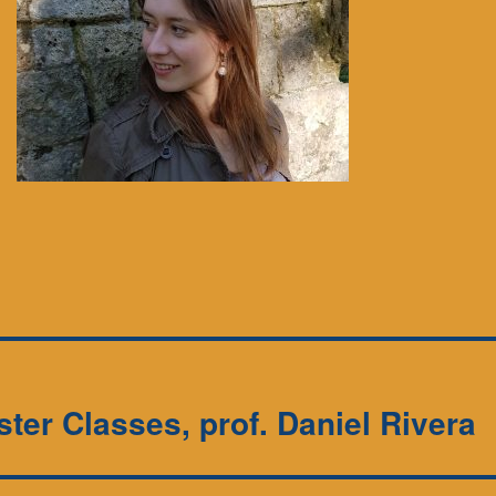
ster Classes, prof. Daniel Rivera