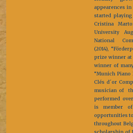
appearences in 
started playing
Cristina Mart
University Aug
National Com
(2014), “Förder
prize winner at
winner of many 
“Munich Piano P
Clés d´or Compe
musician of t
performed over 
is member of 
opportunities t
throughout Belg
scholarship of 