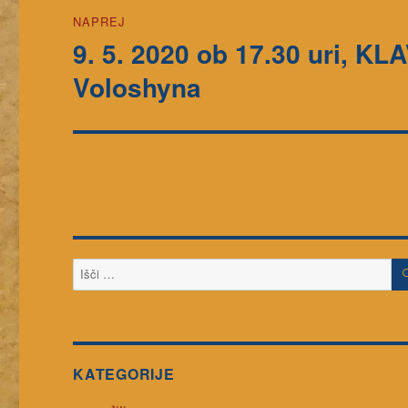
NAPREJ
9. 5. 2020 ob 17.30 uri, K
Naslednji
prispevek:
Voloshyna
Išči:
KATEGORIJE