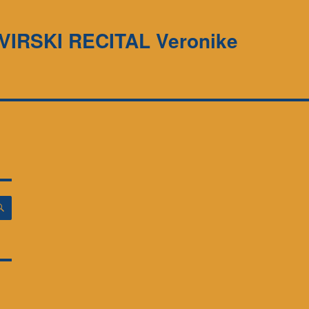
LAVIRSKI RECITAL Veronike
ISKANJE