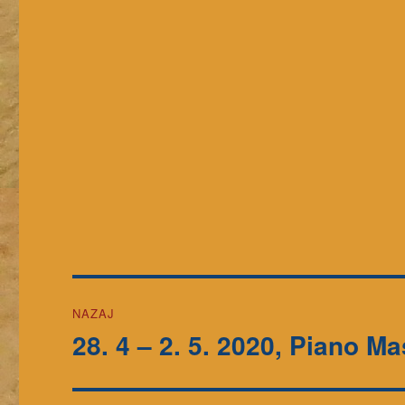
Navigacija
NAZAJ
prispevka
28. 4 – 2. 5. 2020, Piano Ma
Prejšnji
prispevek: