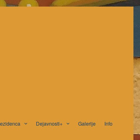
rezidenca
Dejavnosti+
Galerije
Info