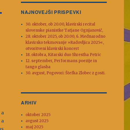
L
NAJNOVEJŠI PRISPEVKI
30. oktober, ob 20.00, klavirski recital
slovenske pianistke Tatjane Ognjanovič,
28. oktober 2025, ob 20.00, 6. Mednarodno
klavirsko tekmovanje »Radovljica 2025«,
otvoritveni klavirski koncert
18. oktobra, Kitarski duo Shrestha Petric
12. september, Performans poezije in
tango glasba
30. avgust, Pogovori: Štefka Zlobec z gosti.
ARHIV
 a
oktober 2025
 a
avgust 2025
maj 2025
us