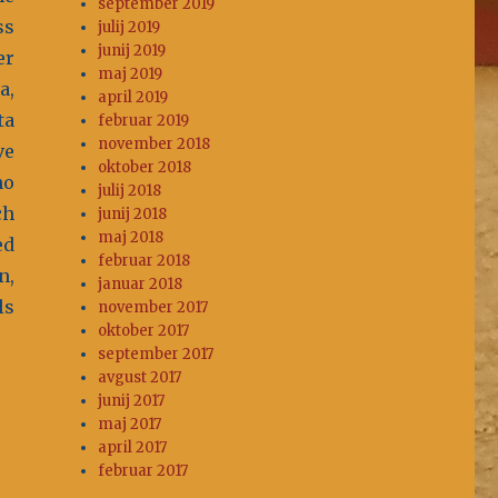
september 2019
ss
julij 2019
junij 2019
er
maj 2019
a,
april 2019
ta
februar 2019
november 2018
ve
oktober 2018
no
julij 2018
ch
junij 2018
maj 2018
ed
februar 2018
n,
januar 2018
ls
november 2017
oktober 2017
september 2017
avgust 2017
junij 2017
maj 2017
april 2017
februar 2017