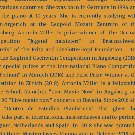
various countries. She was born in Germany in 1994 a
 the piano at 10 years. She is currently studying wi
on-Argerich at the Leopold Mozart Zentrum of t
sburg. Antonia Miller is prize winner of the Germ
petition “Jugend musiziert” in Braunschwe
preis” of the Fritz and Liselotte-Hopf Foundation, t
 the Siegfried Gschwilm Competition in Augsburg (2016
special prizes at the International Piano Competiti
odium” in Munich (2016) and First Prize Winner at t
tition in Zürich (2018). Antonia Miller is a fellowsh
he Yehudi Menuhin “Live Music Now” in Augsburg a
50 “Live music now” concerts in Bavaria. Since 2016 s
“Centro de Estudios Pianisticos” that gives h
o take part at international masterclasses and to perfo
ium, Netherlands and Spain. In 2018 she was granted
Blüthner Masterclasses Vienna and in October 2018 s