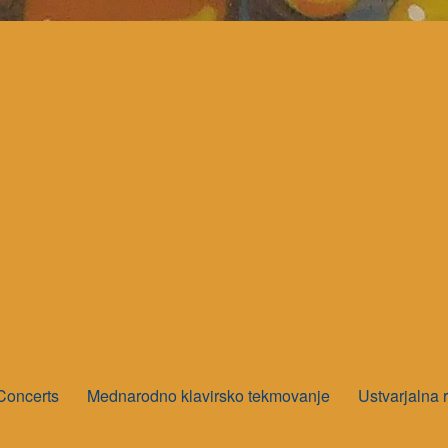
Concerts
Mednarodno klavirsko tekmovanje
Ustvarjalna 