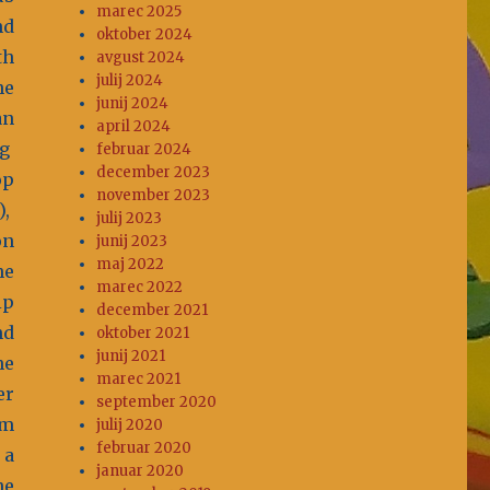
marec 2025
nd
oktober 2024
th
avgust 2024
julij 2024
he
junij 2024
an
april 2024
ig
februar 2024
december 2023
op
november 2023
),
julij 2023
on
junij 2023
maj 2022
he
marec 2022
ip
december 2021
nd
oktober 2021
junij 2021
he
marec 2021
er
september 2020
rm
julij 2020
februar 2020
 a
januar 2020
he