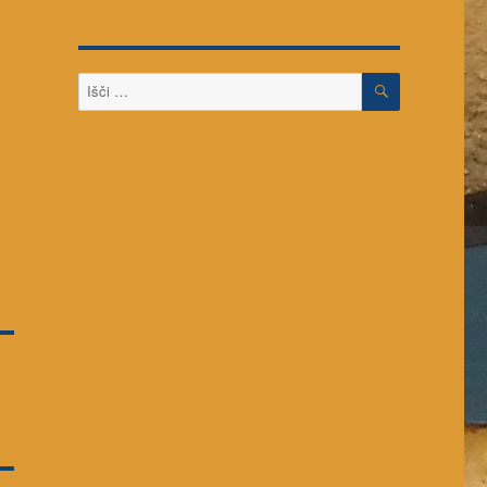
ISKANJE
Išči: