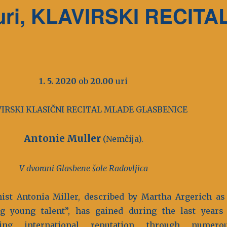
0 uri, KLAVIRSKI RECITA
1. 5. 2020
ob
20.00
uri
IRSKI KLASIČNI RECITAL MLADE GLASBENICE
Antonie Muller
(Nemčija).
V dvorani Glasbene šole Radovljica
ist Antonia Miller, described by Martha Argerich as
g young talent”, has gained during the last years
wing international reputation through numero