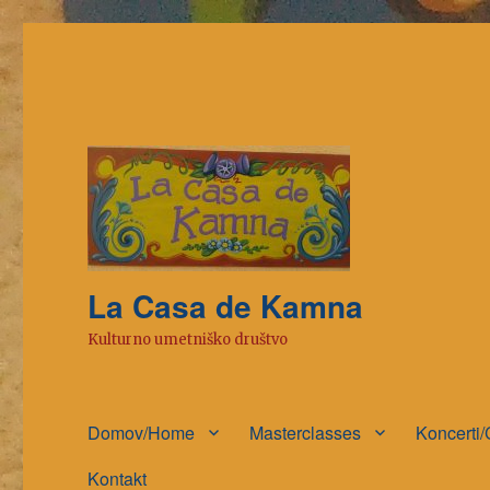
La Casa de Kamna
Kulturno umetniško društvo
Domov/Home
Masterclasses
Koncerti/
Kontakt