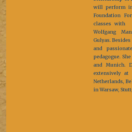
will perform i
Foundation Fo
classes with A
Wolfgang Man
Gulyas. Besides 
and passionat
pedagogue. She
and Munich. D
extensively at
Netherlands, Be
in Warsaw, Stutt