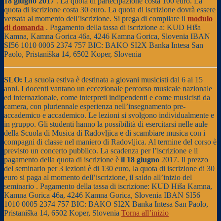
18 giugno 2017
. La quota di partecipazione costa 100 euro. La
quota di iscrizione costa 30 euro. La quota di iscrizione dovrà essere
versata al momento dell’iscrizione. Si prega di compilare il
modulo
di domanda
. Pagamento della tassa di iscrizione a: KUD Hiša
Kamna, Kamna Gorica 46a, 4246 Kamna Gorica, Slovenia IBAN
SI56 1010 0005 2374 757 BIC: BAKO SI2X Banka Intesa San
Paolo, Pristaniška 14, 6502 Koper, Slovenia
SLO:
La scuola estiva è destinata a giovani musicisti dai 6 ai 15
anni. I docenti vantano un eccezionale percorso musicale nazionale
ed internazionale, come interpreti indipendenti e come musicisti da
camera, con pluriennale esperienza nell’insegnamento pre-
accademico e accademico. Le lezioni si svolgono individualmente e
in gruppo. Gli studenti hanno la possibilità di esercitarsi nelle aule
della Scuola di Musica di Radovljica e di scambiare musica con i
compagni di classe nel maniero di Radovljica. Al termine del corso è
previsto un concerto pubblico. La scadenza per l’iscrizione e il
pagamento della quota di iscrizione è
il 18 giugno
2017. Il prezzo
del seminario per 3 lezioni è di 130 euro, la quota di iscrizione di 30
euro si paga al momento dell’iscrizione, il saldo all’inizio del
seminario . Pagamento della tassa di iscrizione: KUD Hiša Kamna,
Kamna Gorica 46a, 4246 Kamna Gorica, Slovenia IBAN SI56
1010 0005 2374 757 BIC: BAKO SI2X Banka Intesa San Paolo,
Pristaniška 14, 6502 Koper, Slovenia
Torna all’inizio