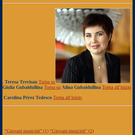
.
Teresa Trevisan
Torna su
Giulia Gubaidullina
Torna su
Alina Gubaidullina
Torna all’inizio
Carolina Pérez Tedesco
Torna all’inizio
“Giovani musicisti” (1)
“Giovani musicisti” (2)