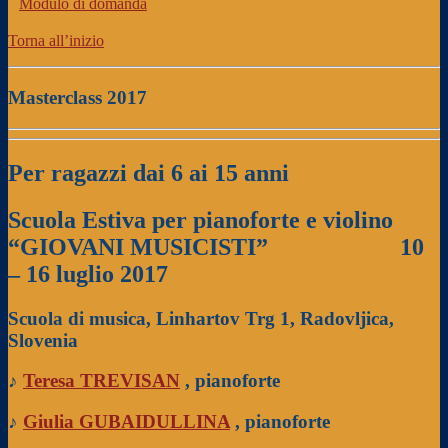
Modulo di domanda
Torna all’inizio
Masterclass 2017
Per ragazzi dai 6 ai 15 anni
Scuola Estiva per pianoforte e violino
“GIOVANI MUSICISTI”
10
– 16 luglio 2017
Scuola di musica, Linhartov Trg 1, Radovljica,
Slovenia
♪
Teresa TREVISAN
, pianoforte
♪
Giulia GUBAIDULLINA
, pianoforte