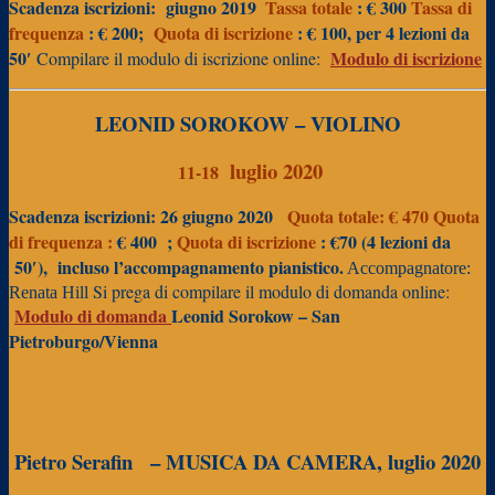
Scadenza iscrizioni:
giugno 2019
Tassa totale
: € 300
Tassa di
frequenza
: € 200;
Quota di iscrizione
: € 100, per 4 lezioni da
50′
Modulo di iscrizione
Compilare il modulo di iscrizione online:
LEONID SOROKOW – VIOLINO
luglio 2020
11-18
Scadenza iscrizioni: 26 giugno 2020
Quota totale: € 470
Quota
di frequenza :
€
400 ;
Quota
di iscrizione
: €70 (4 lezioni da
50′),
incluso l’accompagnamento pianistico.
Accompagnatore:
Si prega di compilare il modulo di domanda online:
Renata Hill
Modulo di domanda
Leonid Sorokow – San
Pietroburgo/Vienna
Pietro Serafin
– MUSICA DA CAMERA, luglio 2020