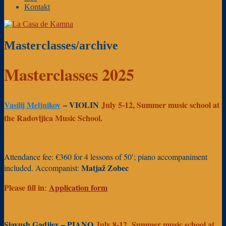
Kontakt
Masterclasses/archive
Masterclasses 2025
Vasilij Meljnikov
– VIOLIN
July 5-12, Summer music school at
the Radovljica Music School.
Attendance fee: €360 for 4 lessons of 50′; piano accompaniment
Matjaž Zobec
included. Accompanist:
Please fill in
Application form
:
Siavush Gadjiev
–
PIANO
July 8-12, Summer music school at