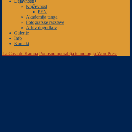
Dejavnosti+
Knjževnost
PEN
Akademija tanga
Fotografske razstave
Arhiv dogodkov
Galerije
Info
Kontakt
La Casa de Kamna
Ponosno uporablja tehnologijo WordPress