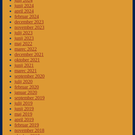
julij 2024
junij 2024
april 2024
februar 2024
december 2023
november 2023
julij 2023
junij 2023
maj 2022
marec 2022
december 2021
oktober 2021
junij 2021
marec 2021
september 2020
julij 2020
februar 2020
januar 2020
september 2019
julij 2019
junij 2019
maj 2019
april 2019
februar 2019
november 2018