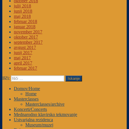
oktober 2018
julij 2018
junij 2018
maj 2018
februar 2018
januar 2018
november 2017
oktober 2017
september 2017
avgust 2017
junij 2017
maj 2017
april 2017
februar 2017
Išči:
Iskanje
Domov/Home
Home
Masterclasses
Masterclasses/archive
Koncerti/Concerts
Mednarodno klavirsko tekmovanje
Ustvarjalna rezidenca
Museum/muzej