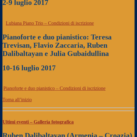
2-9 luglio 2017
Lubiana Piano Trio – Condizioni di iscrizione
Pianoforte e duo pianistico: Teresa
Trevisan, Flavio Zaccaria,
Ruben
Dalibaltayan e Julia Gubaidullina
10-16 luglio 2017
Pianoforte e duo pianistico – Condizioni di iscrizione
Torna all’inizio
Ultimi eventi – Galleria fotografica
Ruben Dalibaltayan (Armenia – Croazia)