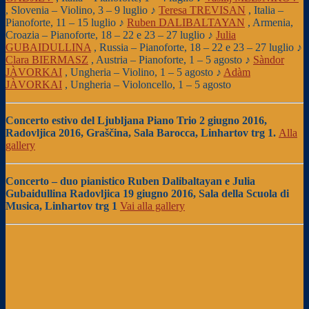
, Slovenia – Violino, 3 – 9 luglio ♪
Teresa TREVISAN
, Italia –
Pianoforte, 11 – 15 luglio ♪
Ruben DALIBALTAYAN
, Armenia,
Croazia – Pianoforte, 18 – 22 e 23 – 27 luglio ♪
Julia
GUBAIDULLINA
, Russia – Pianoforte, 18 – 22 e 23 – 27 luglio ♪
Clara BIERMASZ
, Austria – Pianoforte, 1 – 5 agosto ♪
Sàndor
JÀVORKAI
, Ungheria – Violino, 1 – 5 agosto ♪
Adàm
JÀVORKAI
, Ungheria – Violoncello, 1 – 5 agosto
Concerto estivo
del Ljubljana Piano Trio 2 giugno 2016,
Radovljica 2016, Graščina, Sala Barocca, Linhartov trg 1.
Alla
gallery
Concerto – duo pianistico Ruben Dalibaltayan e Julia
Gubaidullina
Radovljica 19 giugno 2016, Sala della Scuola di
Musica, Linhartov trg 1
Vai alla gallery