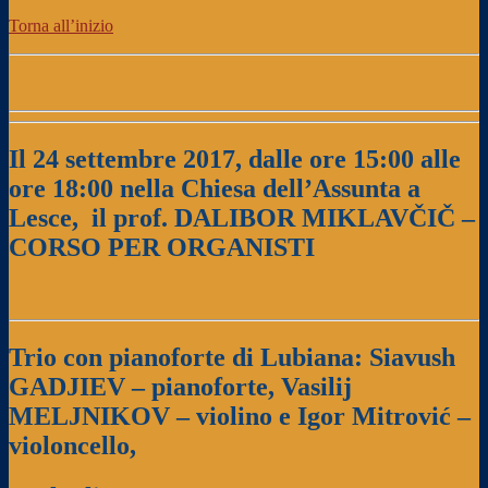
Torna all’inizio
Il 24 settembre 2017, dalle ore 15:00 alle
ore 18:00
nella Chiesa dell’Assunta a
Lesce,
il prof. DALIBOR MIKLAVČIČ –
CORSO PER ORGANISTI
Trio con pianoforte di Lubiana: Siavush
GADJIEV – pianoforte,
Vasilij
MELJNIKOV – violino e Igor Mitrović –
violoncello,