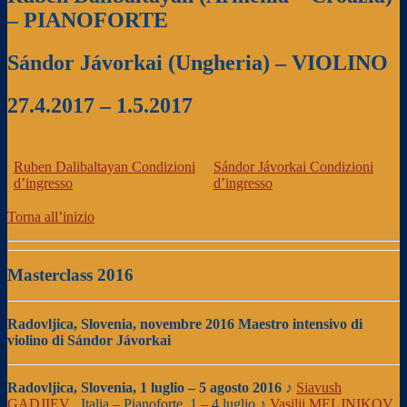
– PIANOFORTE
Sándor Jávorkai (Ungheria) – VIOLINO
27.4.2017 – 1.5.2017
Ruben Dalibaltayan
Condizioni
Sándor Jávorkai
Condizioni
d’ingresso
d’ingresso
Torna all’inizio
Masterclass 2016
Radovljica, Slovenia, novembre 2016
Maestro intensivo di
violino di Sándor Jávorkai
Radovljica, Slovenia, 1 luglio – 5 agosto 2016
♪
Siavush
GADJIEV
, Italia – Pianoforte, 1 – 4 luglio ♪
Vasilij MELJNIKOV