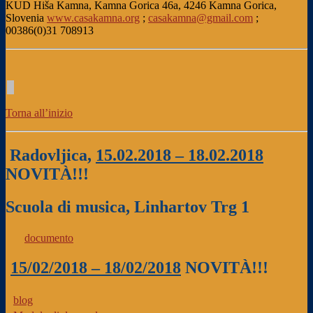
KUD Hiša Kamna, Kamna Gorica 46a, 4246 Kamna Gorica,
Slovenia
www.casakamna.org
;
casakamna@gmail.com
;
00386(0)31 708913
Torna all’inizio
Radovljica,
15.02.2018 – 18.02.2018
NOVITÀ!!!
Scuola di musica, Linhartov Trg 1
documento
15/02/2018 – 18/02/2018
NOVITÀ!!!
blog