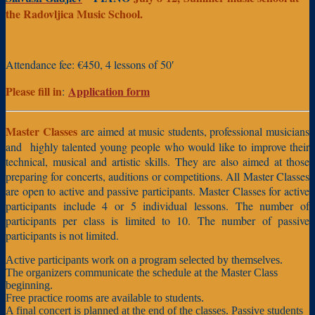
the Radovljica Music School.
Attendance fee: €450, 4 lessons of 50′
Please fill in
Application form
:
Master Classes
are aimed at music students, professional musicians
and highly talented young people who would like to improve their
technical, musical and artistic skills. They are also aimed at those
preparing for concerts, auditions or competitions. All Master Classes
are open to active and passive participants. Master Classes for active
participants include 4 or 5 individual lessons. The number of
participants per class is limited to 10. The number of passive
participants is not limited.
Active participants work on a program selected by themselves.
The organizers communicate the schedule at the Master Class
beginning.
Free practice rooms are available to students.
A final concert is planned at the end of the classes.
Passive students