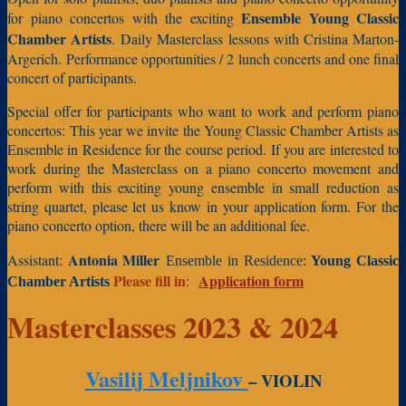
Ensemble Young Classic
for piano concertos with the exciting
Chamber Artists
.
Daily Masterclass lessons with Cristina Marton-
Argerich.
Performance opportunities / 2 lunch concerts and one final
concert of participants.
Special offer for participants who want to work and perform piano
concertos:
This year we invite the Young Classic Chamber Artists as
Ensemble in Residence for the course period. If you are interested to
work during the Masterclass on a piano concerto movement and
perform with this exciting young ensemble in small reduction as
string quartet, please let us know in your application form. For the
piano concerto option, there will be an additional fee.
Antonia Miller
Assistant:
Ensemble in Residence:
Young Classic
Please fill in
Application form
:
Chamber Artists
Masterclasses 2023 & 2024
Vasilij Meljnikov
– VIOLIN