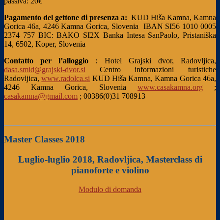
passiva: 20€
Pagamento del gettone di presenza a:
KUD Hiša Kamna, Kamna
Gorica 46a, 4246 Kamna Gorica, Slovenia
IBAN SI56 1010 0005
2374 757
BIC: BAKO SI2X
Banka Intesa SanPaolo, Pristaniška
14, 6502, Koper, Slovenia
Contatto per l’alloggio
:
Hotel Grajski dvor, Radovljica,
dasa.smid@grajski-dvor.si
Centro informazioni turistiche
Radovljica,
www.radolca.si
KUD Hiša Kamna, Kamna Gorica 46a,
4246 Kamna Gorica, Slovenia
www.casakamna.org
;
casakamna@gmail.com
; 00386(0)31 708913
Master Classes 2018
Luglio-luglio 2018, Radovljica, Masterclass di
pianoforte e violino
Modulo di domanda