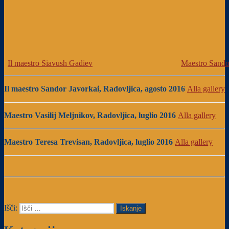
Il maestro Siavush Gadiev
Maestro Sando
Il maestro Sandor Javorkai, Radovljica, agosto 2016
Alla gallery
Maestro Vasilij Meljnikov, Radovljica, luglio 2016
Alla gallery
Maestro Teresa Trevisan, Radovljica, luglio 2016
Alla gallery
Išči:
Iskanje