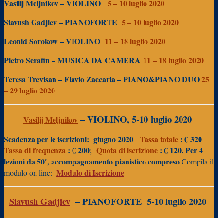
Vasilij Meljnikov – VIOLINO
5 – 10 luglio 2020
Siavush Gadjiev – PIANOFORTE
5 – 10
luglio 2020
Leonid Sorokow – VIOLINO
11 – 18 luglio 2020
Pietro Serafin – MUSICA DA CAMERA
11 – 18 luglio 2020
Teresa Trevisan – Flavio Zaccaria – PIANO&PIANO DUO
25
– 29 luglio 2020
– VIOLINO, 5-10
luglio 2020
Vasilij Meljnikov
Scadenza per le iscrizioni:
giugno 2020
Tassa totale
: € 320
Tassa di frequenza
: € 200;
Quota di iscrizione
: € 120.
Per
4
lezioni da 50′, accompagnamento pianistico compreso
Compila il
Modulo di Iscrizione
modulo on line:
Siavush Gadjiev
– PIANOFORTE
5-10 luglio 2020