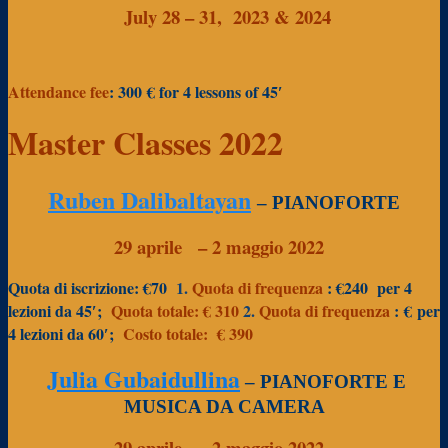
July 28 – 31, 2023 & 2024
Attendance fee
: 300 €
for 4 lessons of 45′
Master Classes 2022
Ruben Dalibaltayan
– PIANOFORTE
29 aprile
– 2 maggio 2022
Quota di iscrizione: €70
1.
Quota di frequenza
: €240
per 4
lezioni da 45′;
Quota totale: € 310
2.
Quota di frequenza
:
€
per
4 lezioni da 60′;
Costo totale:
€ 390
Julia Gubaidullina
– PIANOFORTE E
MUSICA DA CAMERA
29 aprile
– 2 maggio 2022