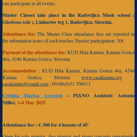
can participate in all events.
Master Classes take place in the Radovljica Music school (
), Linhartov trg 1, Radovljica, Slovenia.
Glasbena šola
Attendance fee
:
The Master Class attendance fees are reported in
the information notes of each teacher.
Passive participation: 30€
Payment of the attendance fee:
KUD Hiša Kamna, Kamna Gorica
46a, 4246 Kamna Gorica, Slovenia
Accommodation
:
KUD Hiša Kamna, Kamna Gorica 46a, 4246
Kamna Gorica, Slovenia
www.casakamna.org
;
casakamna@gmail.com
; 00386(0)31 708913
Cristina Marton Argerich
– PIANO
Assistent:
Antonia
Miller,
1-4 May
2025
Attendance fee:
: € 300 fo
r 4 lessons of 45′
Open for solo pianists, duo pianists and piano concerto opportunity