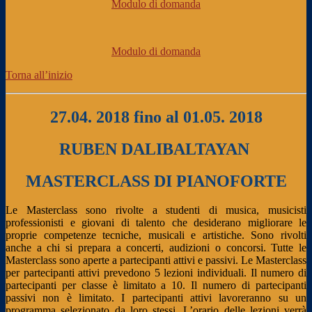
Modulo di domanda
Modulo di domanda
Torna all’inizio
27.04. 2018 fino al 01.05. 2018
RUBEN DALIBALTAYAN
MASTERCLASS DI PIANOFORTE
Le Masterclass sono rivolte a studenti di musica, musicisti
professionisti e giovani di talento che desiderano migliorare le
proprie competenze tecniche, musicali e artistiche. Sono rivolti
anche a chi si prepara a concerti, audizioni o concorsi. Tutte le
Masterclass sono aperte a partecipanti attivi e passivi. Le Masterclass
per partecipanti attivi prevedono 5 lezioni individuali. Il numero di
partecipanti per classe è limitato a 10. Il numero di partecipanti
passivi non è limitato. I partecipanti attivi lavoreranno su un
programma selezionato da loro stessi. L’orario delle lezioni verrà