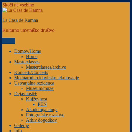
Skoči na vsebino
La Casa de Kamna
Kulturno umetniško društvo
Meni
Domov/Home
Home
Masterclasses
Masterclasses/archive
Koncerti/Concerts
Mednarodno klavirsko tekmovanje
Ustvarjalna rezidenca
Museum/muzej
Dejavnosti+
Knjževnost
PEN
Akademija tanga
Fotografske razstave
Arhiv dogodkov
Galerije
Info