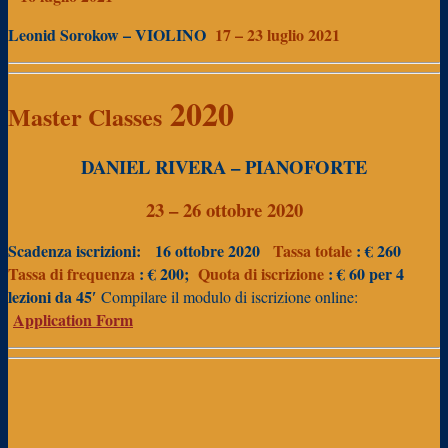
Leonid Sorokow – VIOLINO
17 – 23 luglio 2021
2020
Master Classes
DANIEL RIVERA – PIANOFORTE
23 – 26 ottobre 2020
Scadenza iscrizioni:
16 ottobre 2020
Tassa totale
: € 260
Tassa di frequenza
: € 200;
Quota di iscrizione
: € 60 per 4
lezioni da 45′
Compilare il modulo di iscrizione online:
Application Form