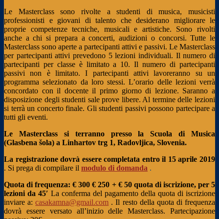
Le Masterclass sono rivolte a studenti di musica, musicisti
professionisti e giovani di talento che desiderano migliorare le
proprie competenze tecniche, musicali e artistiche. Sono rivolti
anche a chi si prepara a concerti, audizioni o concorsi. Tutte le
Masterclass sono aperte a partecipanti attivi e passivi. Le Masterclass
per partecipanti attivi prevedono 5 lezioni individuali. Il numero di
partecipanti per classe è limitato a 10. Il numero di partecipanti
passivi non è limitato. I partecipanti attivi lavoreranno su un
programma selezionato da loro stessi. L’orario delle lezioni verrà
concordato con il docente il primo giorno di lezione. Saranno a
disposizione degli studenti sale prove libere. Al termine delle lezioni
si terrà un concerto finale. Gli studenti passivi possono partecipare a
tutti gli eventi.
Le Masterclass si terranno presso la Scuola di Musica
(Glasbena šola) a Linhartov trg 1, Radovljica, Slovenia.
La registrazione dovrà essere completata entro il 15 aprile 2019
. Si prega di compilare il
modulo di domanda
.
Quota di frequenza: € 300
€ 250 + € 50 quota di iscrizione, per 5
lezioni da 45′
La conferma del pagamento della quota di iscrizione
inviare a:
casakamna@gmail.com
. Il resto della quota di frequenza
dovrà essere versato all’inizio delle Masterclass.
Partecipazione