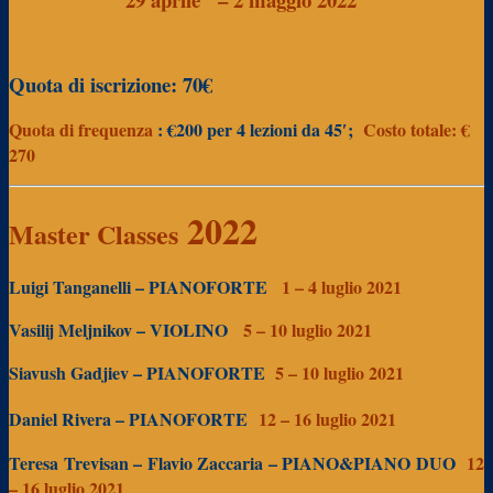
Quota di iscrizione: 70€
Quota di frequenza
: €200
per 4 lezioni da 45′;
Costo totale: €
270
2022
Master Classes
Luigi Tanganelli – PIANOFORTE
1 – 4 luglio 2021
Vasilij Meljnikov – VIOLINO
5 – 10 luglio 2021
Siavush Gadjiev – PIANOFORTE
5 – 10
luglio 2021
Daniel Rivera – PIANOFORTE
12 – 16 luglio 2021
Teresa Trevisan – Flavio Zaccaria – PIANO&PIANO DUO
12
– 16 luglio 2021