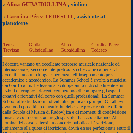
♪
Alina GUBAIDULLINA
, violino
♪
Carolina Pérez TEDESCO
, assistente al
pianoforte
Teresa
Giulia
Alina
Carolina Perez
Trevisan
Gubaidullina
Gubaidullina
Tedesco
I docenti
vantano un eccellente percorso musicale nazionale ed
internazionale, sia come interpreti solisti che come cameristi. I
docenti hanno una lunga esperienza nell’insegnamento pre-
accademico e accademico. La Summer School è rivolta a musicisti
dai 6 ai 15 anni. Le lezioni si svilupperanno individualmente e in
lezioni di gruppo; i docenti cercheranno di coniugare gli aspetti
creativi e ricreativi del corso con quelli professionali. La Summer
School offre tre lezioni individuali e pratica di gruppo. Gli allievi
avranno la possibilità di usufruire delle sale prove gratuite offerte
dalla Scuola di Musica di Radovljica e di momenti di condivisione
musicale con i compagni negli spazi del Palazzo cittadino. Al
termine del corso si terrà un concerto pubblico. L’iscrizione,
unitamente alla quota di iscrizione, dovrà essere perfezionata entro
il