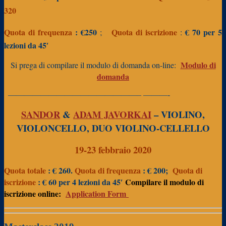
320
Quota di frequenza
:
€250
Quota di iscrizione
€ 70
per 5
;
:
lezioni da 45′
Modulo di
Si prega di compilare il modulo di domanda on-line:
domanda
————————————————– ———-
SANDOR
&
ADAM JAVORKAI
– VIOLINO,
VIOLONCELLO, DUO VIOLINO-CELLELLO
19-23 febbraio 2020
Quota totale
: € 260.
Quota di frequenza
: € 200;
Quota di
iscrizione
: € 60 per 4 lezioni da 45′
Compilare il modulo di
iscrizione online:
Application Form