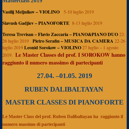
Masterclass 2019
Vasilij Meljnikov – VIOLINO
5-10 luglio 2019
Siavush Gadjiev – PIANOFORTE
8-13 luglio 2019
Teresa Trevisan – Flavio Zaccaria – PIANO&PIANO DUO
22-
Pietro Serafin – MUSICA DA CAMERA
26 luglio 2019
22-26
Leonid Sorokow – VIOLINO
luglio 2019
27 luglio – 1 agosto
Le Master Classes del prof. I SOROKOW hanno
2019.
raggiunto il numero massimo di partecipanti
27.04. –01.05. 2019
RUBEN DALIBALTAYAN
MASTER CLASSES DI PIANOFORTE
Le Master Class del prof. Ruben Dalibaltayan ha
raggiunto il
numero massimo di partecipanti