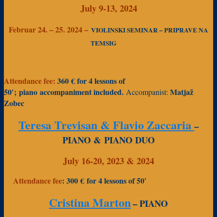
July 9-13, 2024
Februar 24. – 25. 2024 –
VIOLINSKI SEMINAR – PRIPRAVE NA
TEMSIG
Attendance fee:
360 € f
or 4 lessons of
50′
;
piano accompaniment included.
Matjaž
Accompanist:
Zobec
Teresa Trevisan & Flavio Zaccaria
–
PIANO &
PIANO DUO
July 16-20, 2023 & 2024
Attendance fee
: 300 €
for 4 lessons of 50′
Cristina Marton
– PIANO