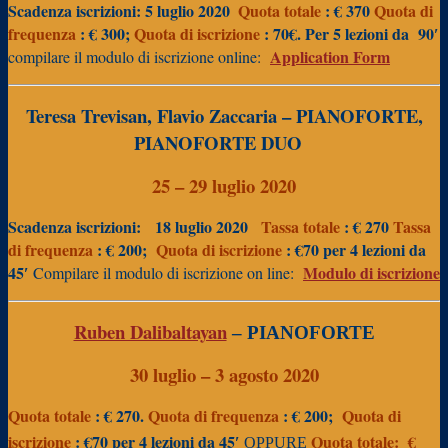
Scadenza iscrizioni: 5 luglio 2020
Quota totale
: € 370
Quota di
frequenza
: € 300;
Quota
di iscrizione
: 70€. Per 5 lezioni da
90′
Application Form
compilare il modulo di iscrizione online:
Teresa Trevisan, Flavio Zaccaria
– PIANOFORTE,
PIANOFORTE DUO
25 – 29 luglio 2020
Scadenza iscrizioni:
18 luglio 2020
Tassa totale
: € 270
Tassa
di frequenza
: € 200;
Quota di iscrizione
: €70 per 4 lezioni da
45′
Modulo di iscrizione
Compilare il modulo di iscrizione on line:
Ruben Dalibaltayan
– PIANOFORTE
30 luglio – 3 agosto 2020
Quota totale
: € 270.
Quota di frequenza
: € 200;
Quota di
iscrizione
: €70 per 4 lezioni da 45′
Quota totale:
€
OPPURE