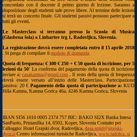
concordato con il docente il primo giorno di lezione. Saranno a
disposizione degli studenti sale prove libere. Al termine delle lezioni
si terrà un concerto finale. Gli studenti passivi possono partecipare a
tutti gli eventi.
Le Masterclass si terranno presso la Scuola di Musica
(Glasbena šola) a Linhartov trg 1, Radovljica, Slovenia.
La registrazione dovrà essere completata entro il 15 aprile 2018
. Si prega di compilare il
modulo di domanda
.
Quota di frequenza: € 300 €
250 + € 50 quota di iscrizione, per 5
lezioni da 50′
La conferma del pagamento della quota di iscrizione
inviare a:
casakamna@gmail.com
. Il resto della quota di frequenza
dovrà essere versato all’inizio delle Masterclass.
Partecipazione
passiva: 20 €
Pagamento della quota di partecipazione a:
KUD
Hiša Kamna, Kamna Gorica 46a, 4246 Kamna Gorica, Slovenia
IBAN SI56 1010 0005 2374 757
BIC: BAKO SI2X
Banka Intesa
SanPaolo, Pristaniška 14, 6502, Koper, Slovenia
Contatto per
l’alloggio:
Hotel Grajski dvor, Radovljica,
dasa.smid@grajski-
dvor.si
Centro informazioni turistiche Radovljica,
www.radolca. si