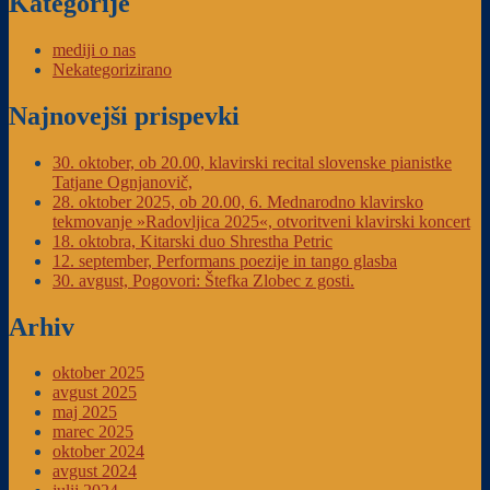
Kategorije
mediji o nas
Nekategorizirano
Najnovejši prispevki
30. oktober, ob 20.00, klavirski recital slovenske pianistke
Tatjane Ognjanovič,
28. oktober 2025, ob 20.00, 6. Mednarodno klavirsko
tekmovanje »Radovljica 2025«, otvoritveni klavirski koncert
18. oktobra, Kitarski duo Shrestha Petric
12. september, Performans poezije in tango glasba
30. avgust, Pogovori: Štefka Zlobec z gosti.
Arhiv
oktober 2025
avgust 2025
maj 2025
marec 2025
oktober 2024
avgust 2024